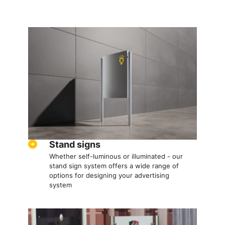
Stand signs
Whether self-luminous or illuminated - our
stand sign system offers a wide range of
options for designing your advertising
system