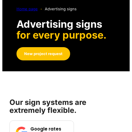
Home page
-
Advertising signs
Advertising signs
for every purpose.
New project request
Our sign systems are
extremely flexible.
Google rates