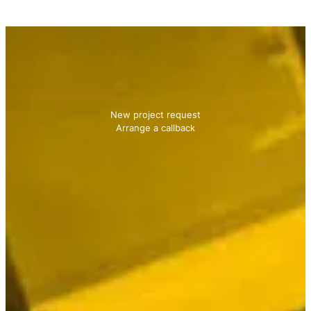
Contact us
We will be happy to advise you!
New project request
Arrange a callback