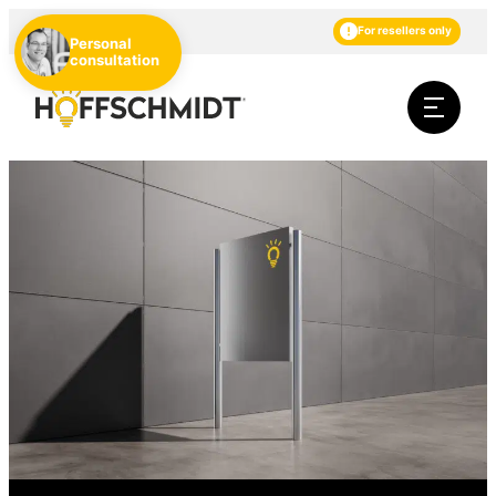
EN
DE
NL
For resellers only
Personal
consultation