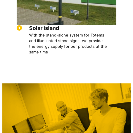
Solar island
With the stand-alone system for Totems
and illuminated stand signs, we provide
the energy supply for our products at the
same time