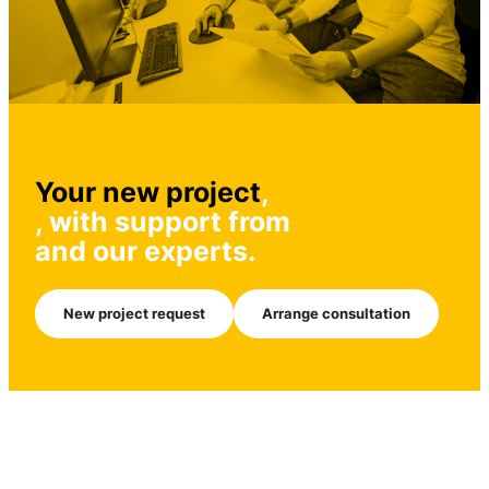
Your new project
,
, with support from
and our experts.
New project request
Arrange consultation