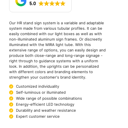
5.0
Our HR stand sign system is a variable and adaptable
system made from various tubular profiles. It can be
easily combined with our light boxes as well as with
non-illuminated aluminum sign frames. Or discreetly
illuminated with the MIRA light tube. With this
extensive range of options, you can easily design and
produce both close-range and long-range signage -
right through to guidance systems with a uniform
look. In addition, the uprights can be personalized
with different colors and branding elements to
strengthen your customer's brand identity.
Customized individuality
Self-luminous or illuminated
Wide range of possible combinations
Energy-efficient LED technology
Durability and weather resistance
Expert customer service