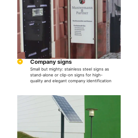
Company signs
Small but mighty: stainless steel signs as
stand-alone or clip-on signs for high-
quality and elegant company identification