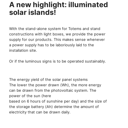
A new highlight: illuminated
solar islands!
With the stand-alone system for Totems and stand
constructions with light boxes, we provide the power
supply for our products. This makes sense whenever
a power supply has to be laboriously laid to the
installation site.
Or if the luminous signs is to be operated sustainably.
The energy yield of the solar panel systems
The lower the power drawn (Wh), the more energy
can be drawn from the photovoltaic system. The
power of the sun (here
based on 6 hours of sunshine per day) and the size of
the storage battery (Ah) determine the amount of
electricity that can be drawn daily.