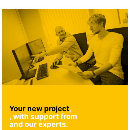
Your new project
,
, with support from
and our experts.