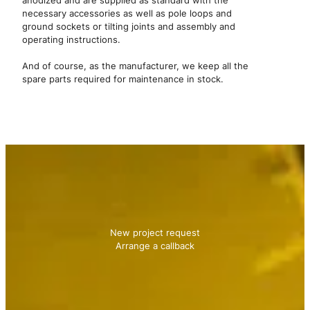
anodized and are supplied as standard with the
necessary accessories as well as pole loops and
ground sockets or tilting joints and assembly and
operating instructions.
And of course, as the manufacturer, we keep all the
spare parts required for maintenance in stock.
Contact us
We will be happy to advise you!
New project request
Arrange a callback