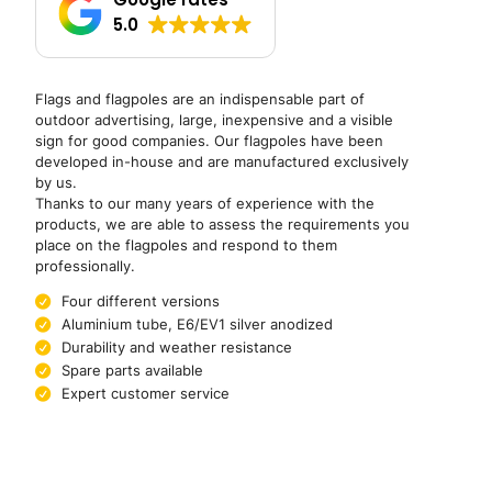
5.0
Flags and flagpoles are an indispensable part of
outdoor advertising, large, inexpensive and a visible
sign for good companies. Our flagpoles have been
developed in-house and are manufactured exclusively
by us.
Thanks to our many years of experience with the
products, we are able to assess the requirements you
place on the flagpoles and respond to them
professionally.
Four different versions
Aluminium tube, E6/EV1 silver anodized
Durability and weather resistance
Spare parts available
Expert customer service