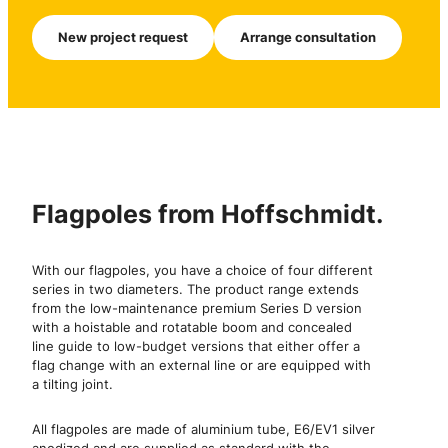
New project request
Arrange consultation
Flagpoles from Hoffschmidt.
With our flagpoles, you have a choice of four different
series in two diameters. The product range extends
from the low-maintenance premium Series D version
with a hoistable and rotatable boom and concealed
line guide to low-budget versions that either offer a
flag change with an external line or are equipped with
a tilting joint.
All flagpoles are made of aluminium tube, E6/EV1 silver