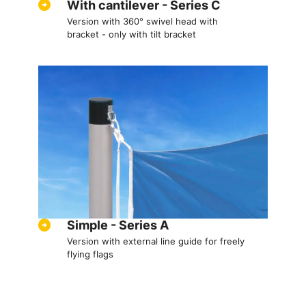
With cantilever - Series C
Version with 360° swivel head with
bracket - only with tilt bracket
Simple - Series A
Version with external line guide for freely
flying flags