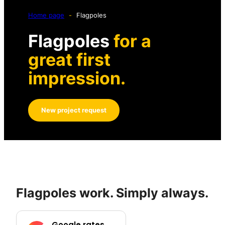
Home page
-
Flagpoles
Flagpoles
for a
great first
impression.
New project request
Flagpoles work. Simply always.
Google rates