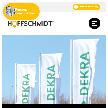
EN
DE
NL
For resellers only
Personal
consultation