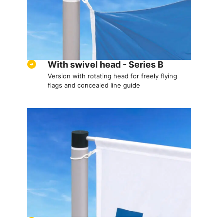
With swivel head - Series B
Version with rotating head for freely flying
flags and concealed line guide