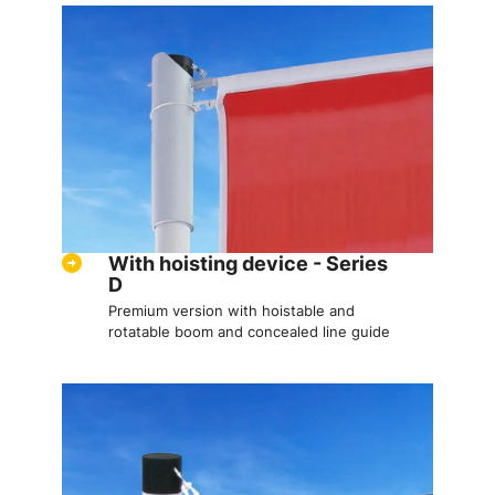
With hoisting device - Series
D
Premium version with hoistable and
rotatable boom and concealed line guide