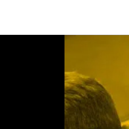
Contact us
We will be happy to ad