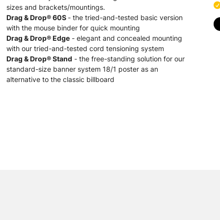
sizes and brackets/mountings.
Drag & Drop® 60S
- the tried-and-tested basic version
with the mouse binder for quick mounting
Drag & Drop® Edge
- elegant and concealed mounting
with our tried-and-tested cord tensioning system
Drag & Drop® Stand
- the free-standing solution for our
standard-size banner system 18/1 poster as an
alternative to the classic billboard