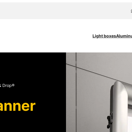
Light boxes
Alumin
& Drop®
anner