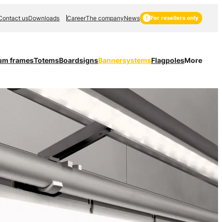
Contact us
Downloads
Career
The company
News
For resellers only
um frames
Totems
Boardsigns
Bannersystems
Flagpoles
More