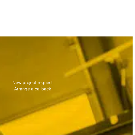
vise you!
New project request
Arrange a callback