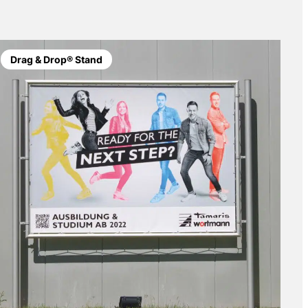
Drag & Drop® Stand