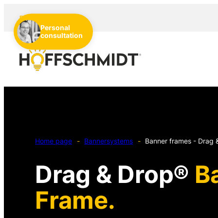
EN
DE
NL
Personal
consultation
Home page
-
Bannersystems
-
Banner frames - Drag 
Drag & Drop®
B
Frame.