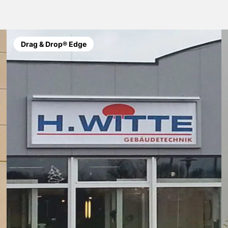
Drag & Drop® Edge