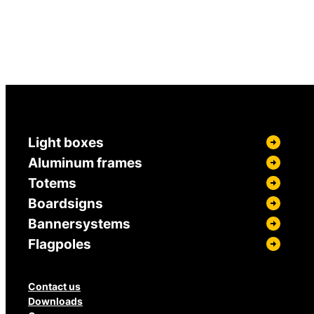
Light boxes
Aluminum frames
Totems
Boardsigns
Bannersystems
Flagpoles
Contact us
Downloads