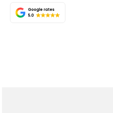
Google rates
5.0