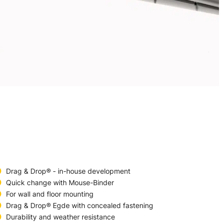
Drag & Drop® - in-house development
Quick change with Mouse-Binder
For wall and floor mounting
Drag & Drop® Egde with concealed fastening
Durability and weather resistance