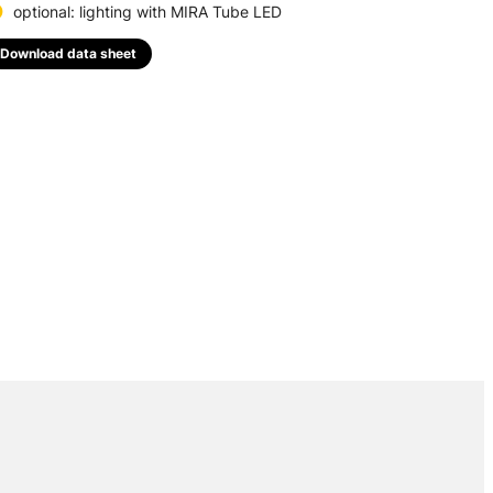
optional: lighting with MIRA Tube LED
Download data sheet