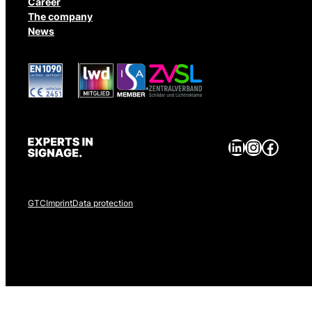
Career
The company
News
LinkedIn
Instagram
Facebook
GTC
Imprint
Data protection