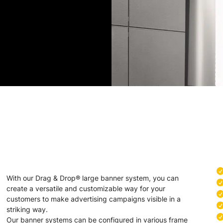
With our Drag & Drop® large banner system, you can
create a versatile and customizable way for your
customers to make advertising campaigns visible in a
striking way.
Our banner systems can be configured in various frame