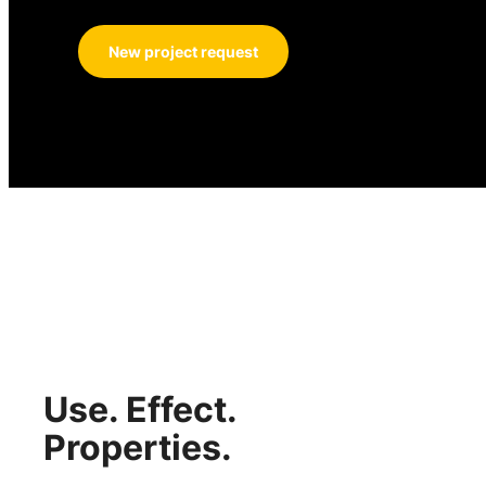
New project request
Use. Effect.
Properties.