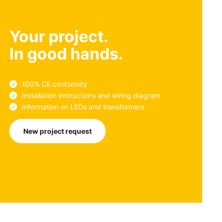
Your project.
In good hands.
100% CE conformity
Installation instructions and wiring diagram
Information on LEDs and transformers
New project request