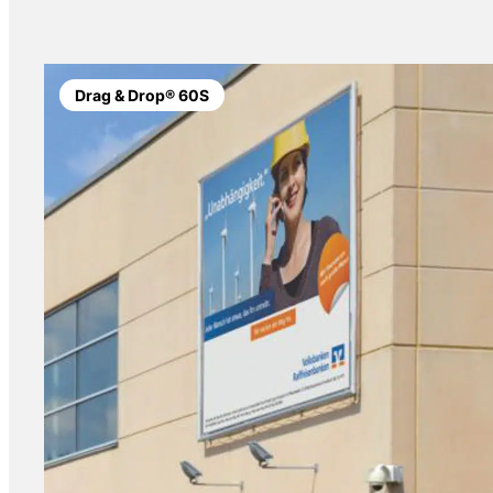
Drag & Drop® 60S