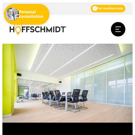
EN
DE
NL
For resellers only
Personal
consultation