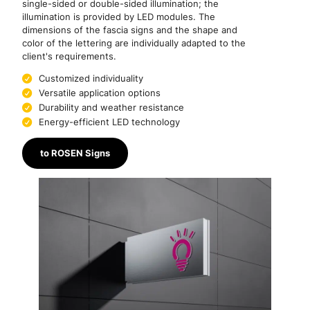
single-sided or double-sided illumination; the
illumination is provided by LED modules. The
dimensions of the fascia signs and the shape and
color of the lettering are individually adapted to the
client's requirements.
Customized individuality
Versatile application options
Durability and weather resistance
Energy-efficient LED technology
to ROSEN Signs