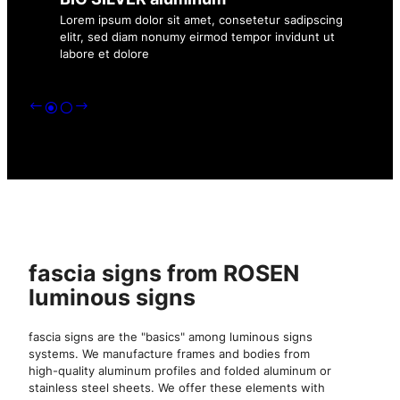
Lorem ipsum dolor sit amet, consetetur sadipscing
elitr, sed diam nonumy eirmod tempor invidunt ut
labore et dolore
fascia signs from ROSEN
luminous signs
fascia signs are the "basics" among luminous signs
systems. We manufacture frames and bodies from
high-quality aluminum profiles and folded aluminum or
stainless steel sheets. We offer these elements with