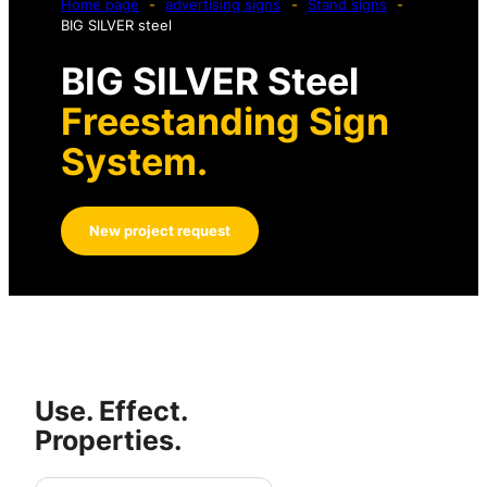
Home page
-
advertising signs
-
Stand signs
-
BIG SILVER steel
BIG SILVER Steel
Freestanding Sign
System.
New project request
Use. Effect.
Properties.