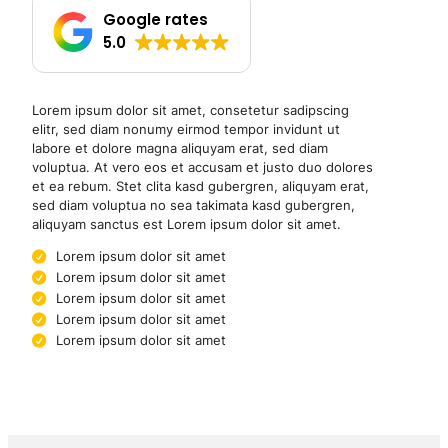
Google rates
5.0
Lorem ipsum dolor sit amet, consetetur sadipscing
elitr, sed diam nonumy eirmod tempor invidunt ut
labore et dolore magna aliquyam erat, sed diam
voluptua. At vero eos et accusam et justo duo dolores
et ea rebum. Stet clita kasd gubergren, aliquyam erat,
sed diam voluptua no sea takimata kasd gubergren,
aliquyam sanctus est Lorem ipsum dolor sit amet.
Lorem ipsum dolor sit amet
Lorem ipsum dolor sit amet
Lorem ipsum dolor sit amet
Lorem ipsum dolor sit amet
Lorem ipsum dolor sit amet