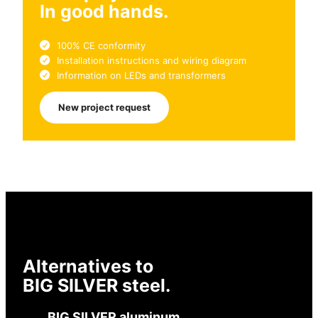
In good hands.
100% CE conformity
Installation instructions and wiring diagram
Information on LEDs and transformers
New project request
Alternatives to
BIG SILVER steel.
BIG SILVER aluminum