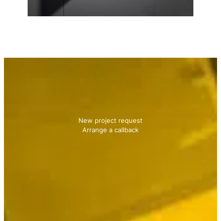
Contact us
We will be happy to advise you!
New project request
Arrange a callback