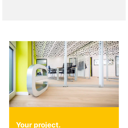
Your project.