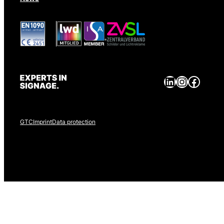
LinkedIn
Instagram
Facebook
GTC
Imprint
Data protection