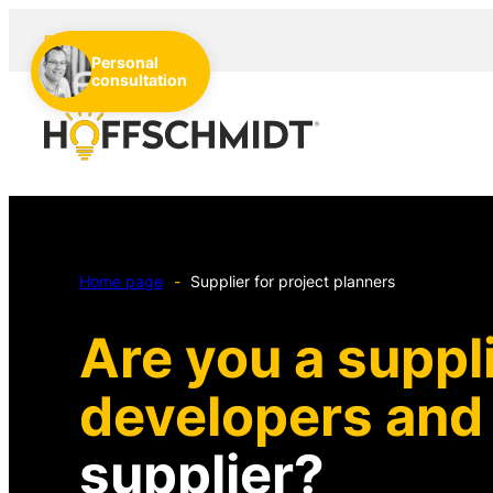
EN
DE
NL
Personal
consultation
Home page
-
Supplier for project planners
Are you a suppli
developers an
supplier?