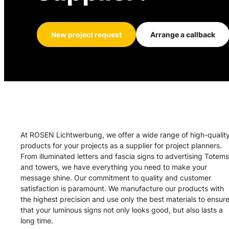
New project request
Arrange a callback
At ROSEN Lichtwerbung, we offer a wide range of high-qualit
products for your projects as a supplier for project planners.
From illuminated letters and fascia signs to advertising Totems
and towers, we have everything you need to make your
message shine. Our commitment to quality and customer
satisfaction is paramount. We manufacture our products with
the highest precision and use only the best materials to ensur
that your luminous signs not only looks good, but also lasts a
long time.