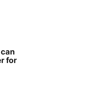
 can
r for