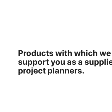
Products with which we
support you as a supplie
project planners.