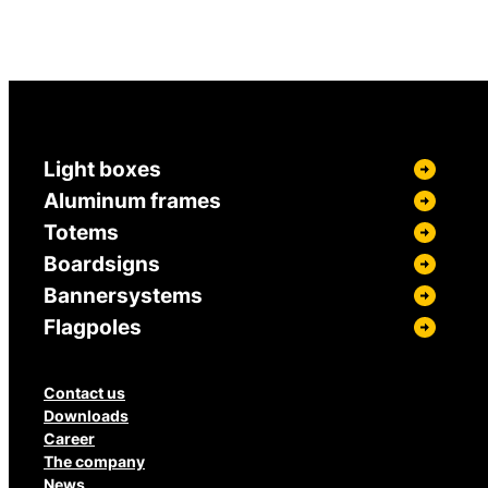
Light boxes
Aluminum frames
Totems
Boardsigns
Bannersystems
Flagpoles
Contact us
Downloads
Career
The company
News