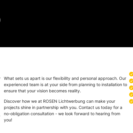
y
What sets us apart is our flexibility and personal approach. Our
experienced team is at your side from planning to installation to
ensure that your vision becomes reality.
Discover how we at ROSEN Lichtwerbung can make your
projects shine in partnership with you. Contact us today for a
no-obligation consultation - we look forward to hearing from
e
you!