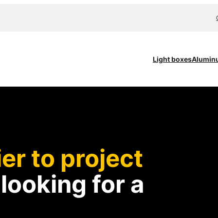
Light boxes
Alumin
er to project
d
looking for a