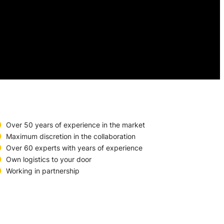
Over 50 years of experience in the market
Maximum discretion in the collaboration
Over 60 experts with years of experience
Own logistics to your door
Working in partnership