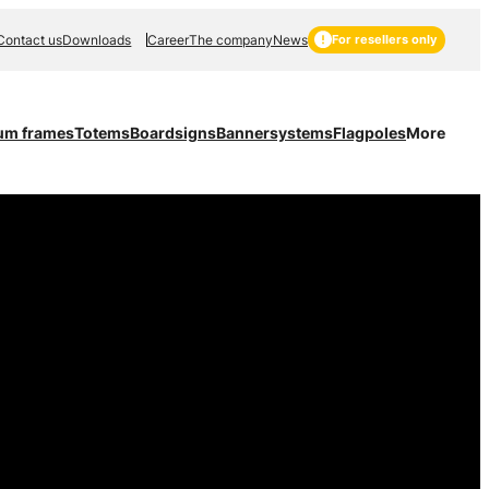
Contact us
Downloads
Career
The company
News
For resellers only
um frames
Totems
Boardsigns
Bannersystems
Flagpoles
More