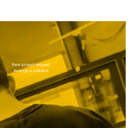
vise you!
New project request
Arrange a callback