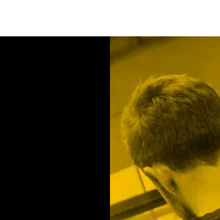
Contact us
We will be happy to ad